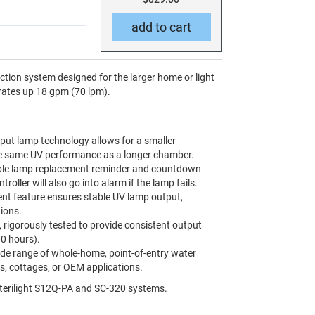
ction system designed for the larger home or light
 rates up 18 gpm (70 lpm).
put lamp technology allows for a smaller
the same UV performance as a longer chamber.
le lamp replacement reminder and countdown
ntroller will also go into alarm if the lamp fails.
nt feature ensures stable UV lamp output,
ions.
, rigorously tested to provide consistent output
00 hours).
ide range of whole-home, point-of-entry water
s, cottages, or OEM applications.
terilight S12Q-PA and SC-320 systems.