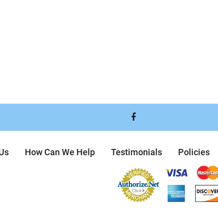
Visit
our
 Us
How Can We Help
Testimonials
Policies
Facebook
Page