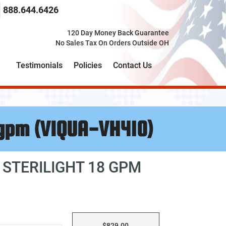
 search term here
select the product category you would like to search t
888.644.6426
120 Day Money Back Guarantee
No Sales Tax On Orders Outside OH
Testimonials
Policies
Contact Us
 gpm (VIQUA-VH410)
 STERILIGHT 18 GPM
$829.00