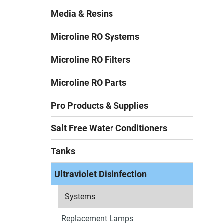
Media & Resins
Microline RO Systems
Microline RO Filters
Microline RO Parts
Pro Products & Supplies
Salt Free Water Conditioners
Tanks
Ultraviolet Disinfection
Systems
Replacement Lamps