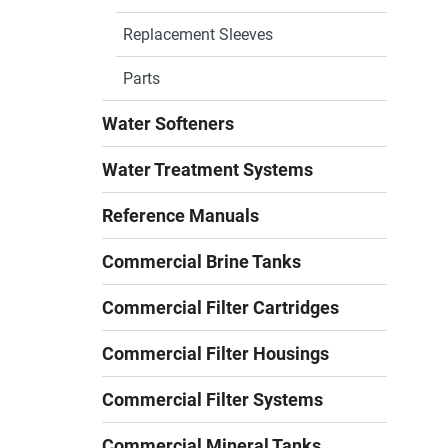
Replacement Sleeves
Parts
Water Softeners
Water Treatment Systems
Reference Manuals
Commercial Brine Tanks
Commercial Filter Cartridges
Commercial Filter Housings
Commercial Filter Systems
Commercial Mineral Tanks