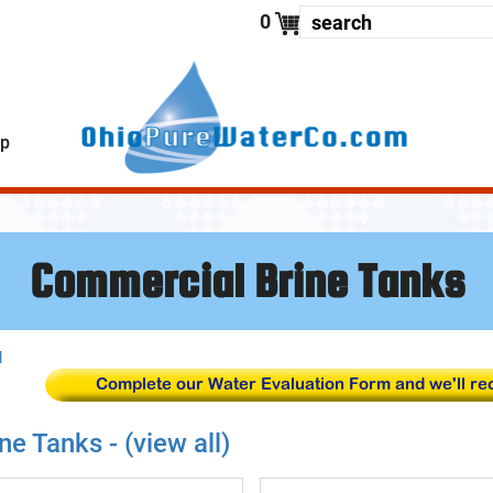
enter your
0
lp
Commercial Brine Tanks
l
ne Tanks - (view all)