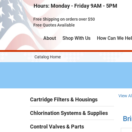
Skip
Hours: Monday - Friday 9AM - 5PM
to
Main
Free Shipping on orders over $50
Content
Free Quotes Available
About
Shop With Us
How Can We He
Catalog Home
View Al
Cartridge Filters & Housings
Chlorination Systems & Supplies
Bri
Control Valves & Parts