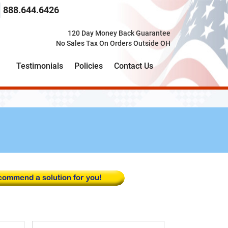
 search term here
select the product category you would like to search t
888.644.6426
120 Day Money Back Guarantee
No Sales Tax On Orders Outside OH
Testimonials
Policies
Contact Us