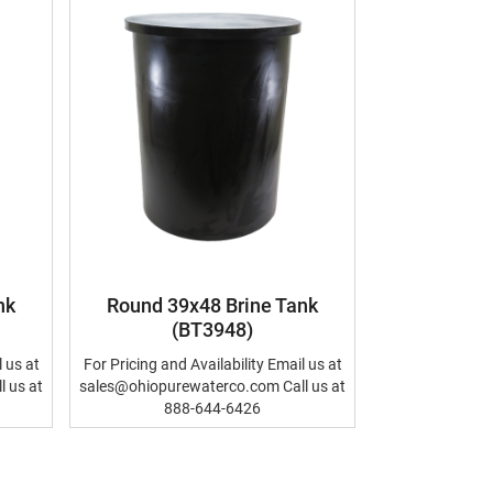
nk
Round 39x48 Brine Tank
(BT3948)
l us at
For Pricing and Availability Email us at
 us at
sales@ohiopurewaterco.com Call us at
888-644-6426