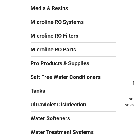
Media & Resins
Microline RO Systems
Microline RO Filters
Microline RO Parts
Pro Products & Supplies
Salt Free Water Conditioners
Tanks
For 
Ultraviolet Disinfection
sale
Water Softeners
Water Treatment Systems