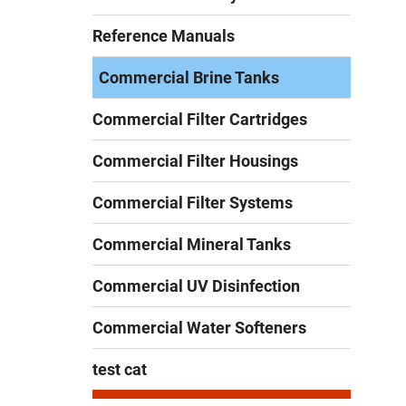
Reference Manuals
Commercial Brine Tanks
Commercial Filter Cartridges
Commercial Filter Housings
Commercial Filter Systems
Commercial Mineral Tanks
Commercial UV Disinfection
Commercial Water Softeners
test cat