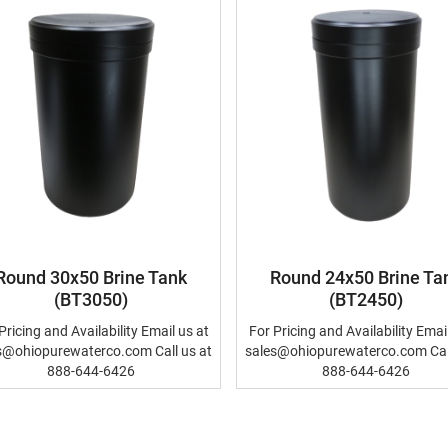
Round 30x50 Brine Tank
Round 24x50 Brine Ta
(BT3050)
(BT2450)
Pricing and Availability Email us at
For Pricing and Availability Emai
s@ohiopurewaterco.com Call us at
sales@ohiopurewaterco.com Call
888-644-6426
888-644-6426