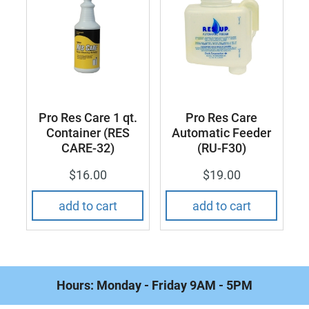
Pro Res Care 1 qt.
Pro Res Care
Container (RES
Automatic Feeder
CARE-32)
(RU-F30)
$16.00
$19.00
Hours: Monday - Friday 9AM - 5PM