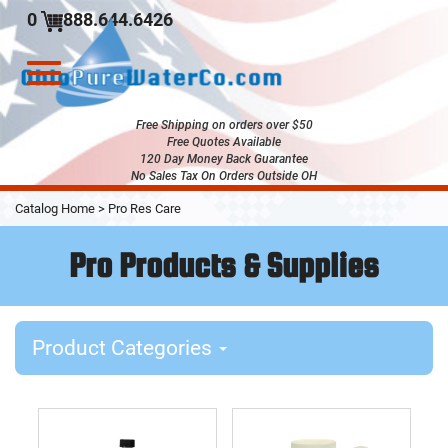
0
888.644.6426
Toggle
navigation
Free Shipping on orders over $50
Free Quotes Available
120 Day Money Back Guarantee
No Sales Tax On Orders Outside OH
Skip
Catalog Home
>
Pro Res Care
to
Main
Pro Products & Supplies
Content
Product Categories