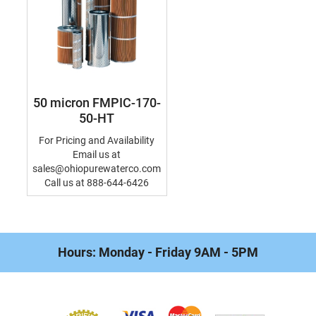
50 micron FMPIC-170-
50-HT
For Pricing and Availability
Email us at
sales@ohiopurewaterco.com
Call us at 888-644-6426
Hours: Monday - Friday 9AM - 5PM