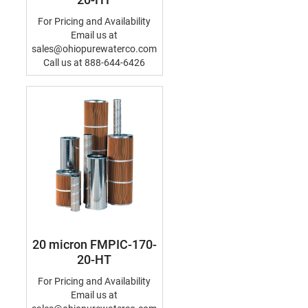
For Pricing and Availability
Email us at
sales@ohiopurewaterco.com
Call us at 888-644-6426
20 micron FMPIC-170-
20-HT
For Pricing and Availability
Email us at