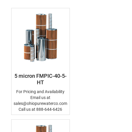
5 micron FMPIC-40-5-
HT
For Pricing and Availability
Email us at
sales@ohiopurewaterco.com
Call us at 888-644-6426