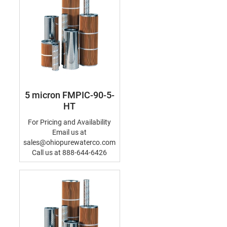
5 micron FMPIC-90-5-
HT
For Pricing and Availability
Email us at
sales@ohiopurewaterco.com
Call us at 888-644-6426