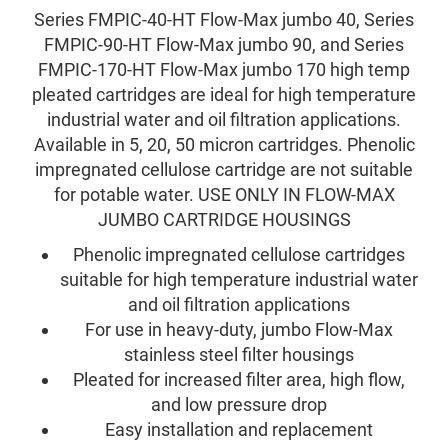
Series FMPIC-40-HT Flow-Max jumbo 40, Series
FMPIC-90-HT Flow-Max jumbo 90, and Series
FMPIC-170-HT Flow-Max jumbo 170 high temp
pleated cartridges are ideal for high temperature
industrial water and oil filtration applications.
Available in 5, 20, 50 micron cartridges. Phenolic
impregnated cellulose cartridge are not suitable
for potable water. USE ONLY IN FLOW-MAX
JUMBO CARTRIDGE HOUSINGS
Phenolic impregnated cellulose cartridges
suitable for high temperature industrial water
and oil filtration applications
For use in heavy-duty, jumbo Flow-Max
stainless steel filter housings
Pleated for increased filter area, high flow,
and low pressure drop
Easy installation and replacement