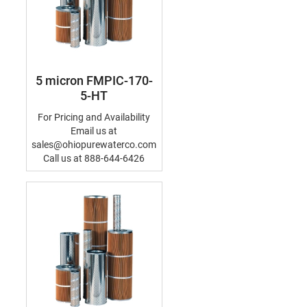
5 micron FMPIC-170-
5-HT
For Pricing and Availability
Email us at
sales@ohiopurewaterco.com
Call us at 888-644-6426