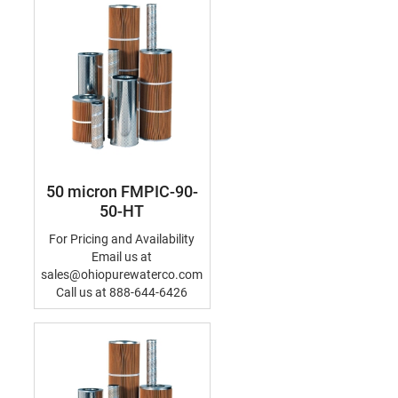
50 micron FMPIC-90-
50-HT
For Pricing and Availability
Email us at
sales@ohiopurewaterco.com
Call us at 888-644-6426