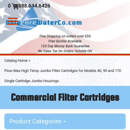
0
888.644.6426
Toggle
navigation
Free Shipping on orders over $50
Free Quotes Available
120 Day Money Back Guarantee
No Sales Tax On Orders Outside OH
Skip
Catalog Home
>
to
Main
Flow-Max High Temp Jumbo Filter Cartridges for Models 40, 90 and 170
Content
Single Cartridge Jumbo Housings
Commercial Filter Cartridges
Product Categories