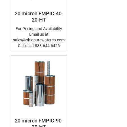
20 micron FMPIC-40-
20-HT
For Pricing and Availability
Email us at
sales@ohiopurewaterco.com
Call us at 888-644-6426
20 micron FMPIC-90-
20-HT