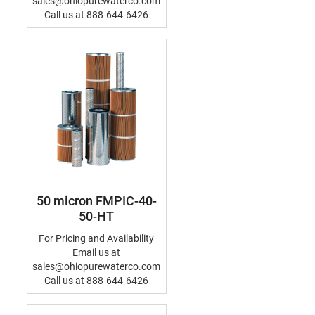
sales@ohiopurewaterco.com
Call us at 888-644-6426
50 micron FMPIC-40-
50-HT
For Pricing and Availability
Email us at
sales@ohiopurewaterco.com
Call us at 888-644-6426