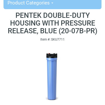
Product Categories
PENTEK DOUBLE-DUTY
HOUSING WITH PRESSURE
RELEASE, BLUE (20-07B-PR)
Item #: SKU7711