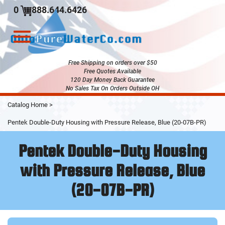
0
888.644.6426
Toggle
navigation
Free Shipping on orders over $50
Free Quotes Available
120 Day Money Back Guarantee
No Sales Tax On Orders Outside OH
Skip
Catalog Home
>
to
Main
Pentek Double-Duty Housing with Pressure Release, Blue (20-07B-PR)
Content
Pentek Double-Duty Housing
with Pressure Release, Blue
(20-07B-PR)