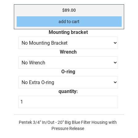
$89.00
Mounting bracket
Wrench
O-ring
quantity:
Pentek 3/4" In/Out - 20" Big Blue Filter Housing with
Pressure Release