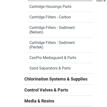
Item #
Cartridge Housings Parts
Cartridge Filters - Carbon
Cartridge Filters - Sediment
(Nelsen)
Cartridge Filters - Sediment
(Pentek)
CanPro Mediaguard & Parts
Sand Separators & Parts
Chlorination Systems & Supplies
Control Valves & Parts
Media & Resins