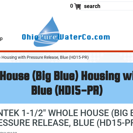
enter your
0
lp
) Housing with Pressure Release, Blue (HD15-PR)
House (Big Blue) Housing w
Blue (HD15-PR)
NTEK 1-1/2" WHOLE HOUSE (BIG
ESSURE RELEASE, BLUE (HD15-P