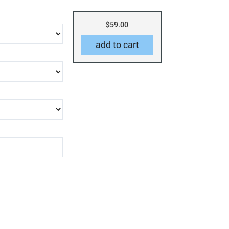
$59.00