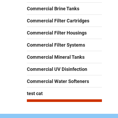
Commercial Brine Tanks
Commercial Filter Cartridges
Commercial Filter Housings
Commercial Filter Systems
Commercial Mineral Tanks
Commercial UV Disinfection
Commercial Water Softeners
test cat