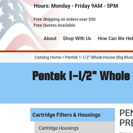
Skip
Hours: Monday - Friday 9AM - 5PM
to
Main
Free Shipping on orders over $50
Content
Free Quotes Available
About
Shop With Us
How Can We He
Catalog Home
>
Pentek 1-1/2" Whole House (Big Blue
Pentek 1-1/2" Whole 
PE
Cartridge Filters & Housings
PR
Cartridge Housings