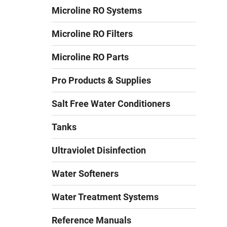
Microline RO Systems
Microline RO Filters
Microline RO Parts
Pro Products & Supplies
Salt Free Water Conditioners
Tanks
Ultraviolet Disinfection
Water Softeners
Water Treatment Systems
Reference Manuals