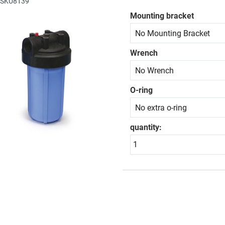
: SKU8139
Mounting bracket
Wrench
O-ring
quantity: