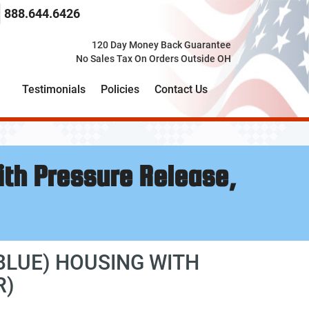
 search term here
select the product category you would like to search t
888.644.6426
120 Day Money Back Guarantee
No Sales Tax On Orders Outside OH
Testimonials
Policies
Contact Us
ith Pressure Release,
 BLUE) HOUSING WITH
R)