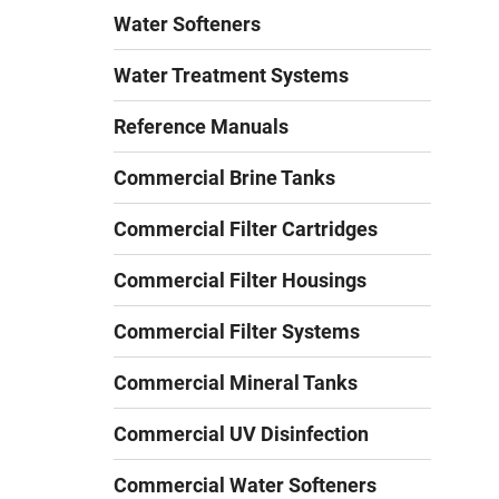
Water Softeners
Water Treatment Systems
Reference Manuals
Commercial Brine Tanks
Commercial Filter Cartridges
Commercial Filter Housings
Commercial Filter Systems
Commercial Mineral Tanks
Commercial UV Disinfection
Commercial Water Softeners