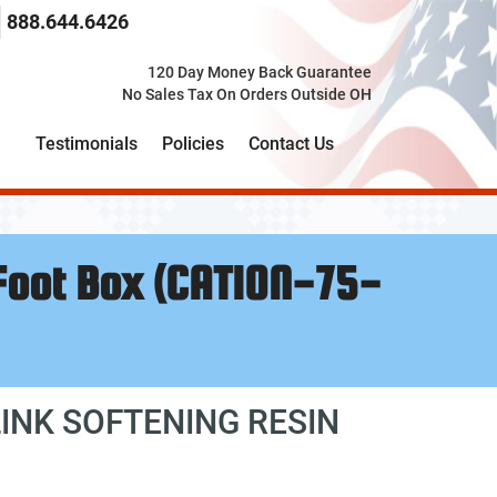
 search term here
select the product category you would like to search t
888.644.6426
120 Day Money Back Guarantee
No Sales Tax On Orders Outside OH
Testimonials
Policies
Contact Us
 Foot Box (CATION-75-
INK SOFTENING RESIN