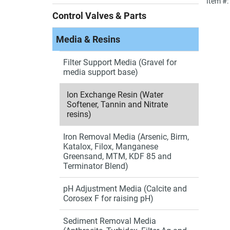
Item #
Control Valves & Parts
Media & Resins
Filter Support Media (Gravel for
media support base)
Ion Exchange Resin (Water
Softener, Tannin and Nitrate
resins)
Iron Removal Media (Arsenic, Birm,
Katalox, Filox, Manganese
Greensand, MTM, KDF 85 and
Terminator Blend)
pH Adjustment Media (Calcite and
Corosex F for raising pH)
Sediment Removal Media