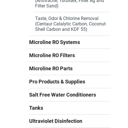
(Anthracite, Turbidex, Filter Ag and
Filter Sand)
Taste, Odor & Chlorine Removal
(Centaur Catalytic Carbon, Coconut
Shell Carbon and KDF 55)
Microline RO Systems
Microline RO Filters
Microline RO Parts
Pro Products & Supplies
Salt Free Water Conditioners
Tanks
Ultraviolet Disinfection