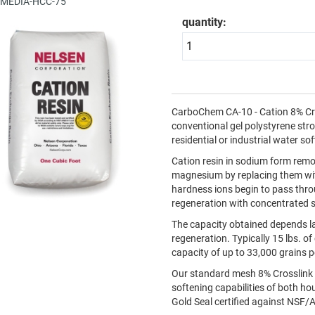
: MEDIA-HCC-75
quantity:
CarboChem CA-10 - Cation 8% Cros
conventional gel polystyrene stro
residential or industrial water s
Cation resin in sodium form rem
magnesium by replacing them wit
hardness ions begin to pass throu
regeneration with concentrated s
The capacity obtained depends la
regeneration. Typically 15 lbs. o
capacity of up to 33,000 grains p
Our standard mesh 8% Crosslink 
softening capabilities of both 
Gold Seal certified against NSF/