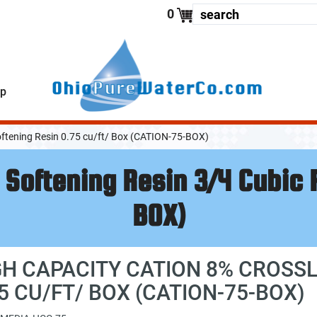
enter your
0
lp
oftening Resin 0.75 cu/ft/ Box (CATION-75-BOX)
 Softening Resin 3/4 Cubic
BOX)
GH CAPACITY CATION 8% CROSSL
75 CU/FT/ BOX (CATION-75-BOX)