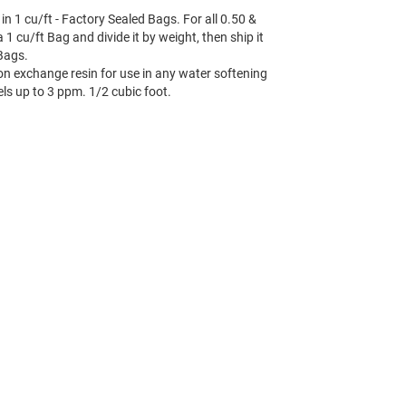
in 1 cu/ft - Factory Sealed Bags. For all 0.50 &
1 cu/ft Bag and divide it by weight, then ship it
 Bags.
on exchange resin for use in any water softening
els up to 3 ppm. 1/2 cubic foot.