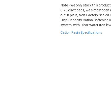
Note - We only stock this product 
0.75 cu/ft bags, we simply open a 
out in plain, Non-Factory Sealed
High Capacity Cation Softening i
system, with Clear Water Iron lev
Cation Resin Specifications