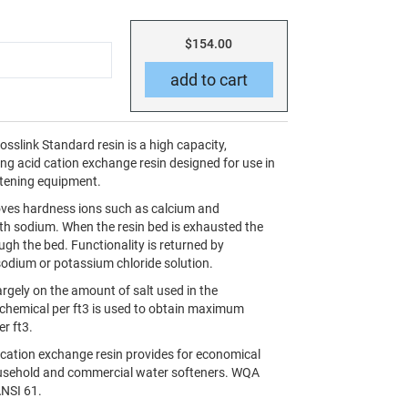
$154.00
slink Standard resin is a high capacity,
ng acid cation exchange resin designed for use in
oftening equipment.
oves hardness ions such as calcium and
h sodium. When the resin bed is exhausted the
gh the bed. Functionality is returned by
odium or potassium chloride solution.
rgely on the amount of salt used in the
f chemical per ft3 is used to obtain maximum
er ft3.
cation exchange resin provides for economical
household and commercial water softeners. WQA
ANSI 61.