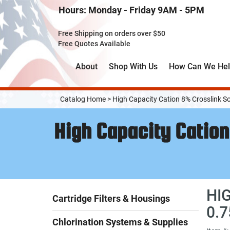
Skip
Hours: Monday - Friday 9AM - 5PM
to
Main
Free Shipping on orders over $50
Content
Free Quotes Available
About
Shop With Us
How Can We He
Catalog Home
>
High Capacity Cation 8% Crosslink S
High Capacity Cation
HI
Cartridge Filters & Housings
0.
Chlorination Systems & Supplies