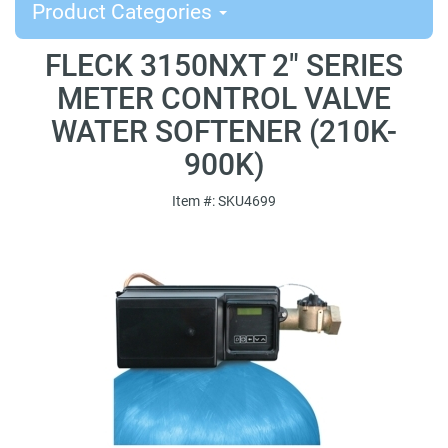
Product Categories
FLECK 3150NXT 2" SERIES
METER CONTROL VALVE
WATER SOFTENER (210K-
900K)
Item #: SKU4699