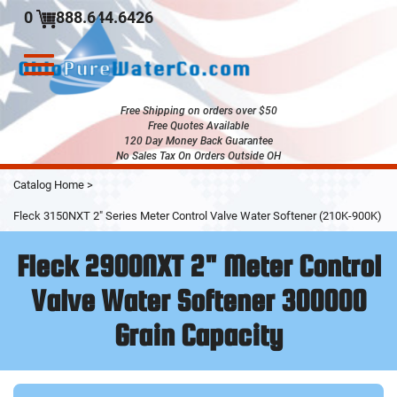
0
888.644.6426
Toggle
navigation
Free Shipping on orders over $50
Free Quotes Available
120 Day Money Back Guarantee
No Sales Tax On Orders Outside OH
Skip
Catalog Home
>
to
Main
Fleck 3150NXT 2" Series Meter Control Valve Water Softener (210K-900K)
Content
Fleck 2900NXT 2" Meter Control
Valve Water Softener 300000
Grain Capacity