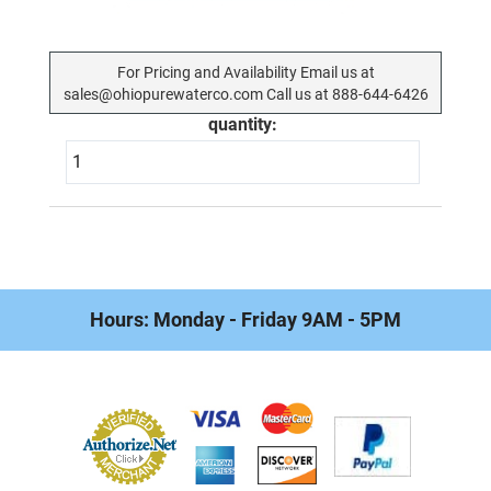
For Pricing and Availability Email us at
sales@ohiopurewaterco.com Call us at 888-644-6426
quantity:
Hours: Monday - Friday 9AM - 5PM